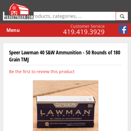
Customer Service
Menu
419.419.3929
Speer Lawman 40 S&W Ammunition - 50 Rounds of 180
Grain TMJ
Be the first to review this product