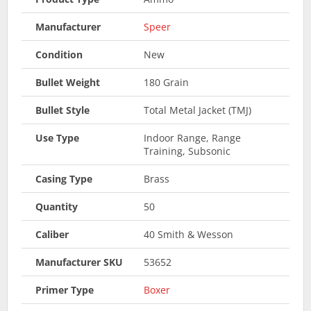
Manufacturer
Speer
Condition
New
Bullet Weight
180 Grain
Bullet Style
Total Metal Jacket (TMJ)
Use Type
Indoor Range, Range
Training, Subsonic
Casing Type
Brass
Quantity
50
Caliber
40 Smith & Wesson
Manufacturer SKU
53652
Primer Type
Boxer