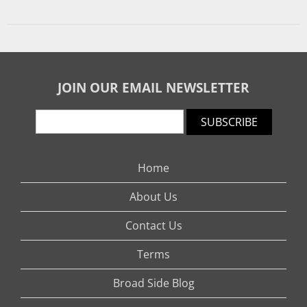
JOIN OUR EMAIL NEWSLETTER
SUBSCRIBE
Home
About Us
Contact Us
Terms
Broad Side Blog