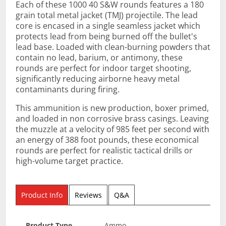
Each of these 1000 40 S&W rounds features a 180
grain total metal jacket (TMJ) projectile. The lead
core is encased in a single seamless jacket which
protects lead from being burned off the bullet's
lead base. Loaded with clean-burning powders that
contain no lead, barium, or antimony, these
rounds are perfect for indoor target shooting,
significantly reducing airborne heavy metal
contaminants during firing.
This ammunition is new production, boxer primed,
and loaded in non corrosive brass casings. Leaving
the muzzle at a velocity of 985 feet per second with
an energy of 388 foot pounds, these economical
rounds are perfect for realistic tactical drills or
high-volume target practice.
Product Info
Reviews
Q&A
Product Type
Ammo