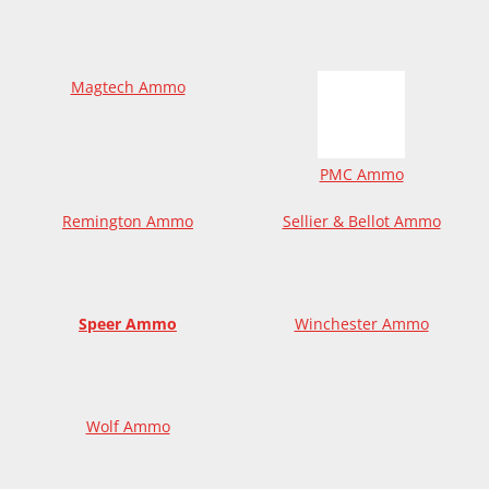
Magtech Ammo
PMC Ammo
Remington Ammo
Sellier & Bellot Ammo
Speer Ammo
Winchester Ammo
Wolf Ammo