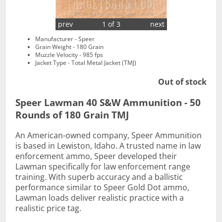
prev
1 of 3
next
Manufacturer - Speer
Grain Weight - 180 Grain
Muzzle Velocity - 985 fps
Jacket Type - Total Metal Jacket (TMJ)
Out of stock
Speer Lawman 40 S&W Ammunition - 50
Rounds of 180 Grain TMJ
An American-owned company, Speer Ammunition
is based in Lewiston, Idaho. A trusted name in law
enforcement ammo, Speer developed their
Lawman specifically for law enforcement range
training. With superb accuracy and a ballistic
performance similar to Speer Gold Dot ammo,
Lawman loads deliver realistic practice with a
realistic price tag.