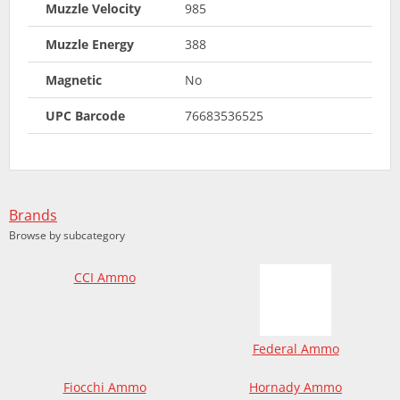
Muzzle Velocity
985
Muzzle Energy
388
Magnetic
No
UPC Barcode
76683536525
Brands
Browse by subcategory
CCI Ammo
Federal Ammo
Fiocchi Ammo
Hornady Ammo