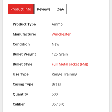
Product Info
Reviews
Q&A
Product Type
Ammo
Manufacturer
Winchester
Condition
New
Bullet Weight
125 Grain
Bullet Style
Full Metal Jacket (FMJ)
Use Type
Range Training
Casing Type
Brass
Quantity
500
Caliber
357 Sig