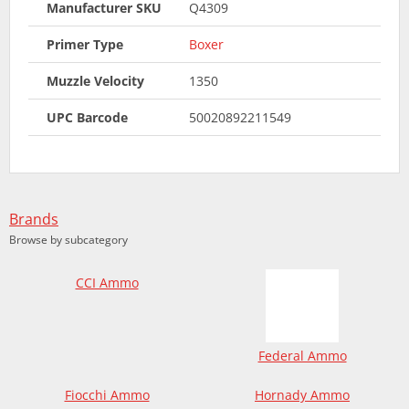
Manufacturer SKU
Q4309
Primer Type
Boxer
Muzzle Velocity
1350
UPC Barcode
50020892211549
Brands
Browse by subcategory
CCI Ammo
Federal Ammo
Fiocchi Ammo
Hornady Ammo