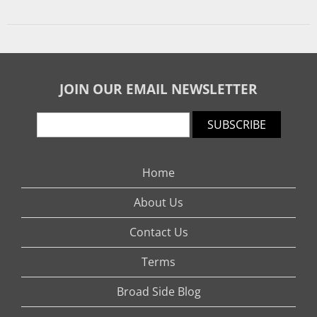
JOIN OUR EMAIL NEWSLETTER
SUBSCRIBE
Home
About Us
Contact Us
Terms
Broad Side Blog