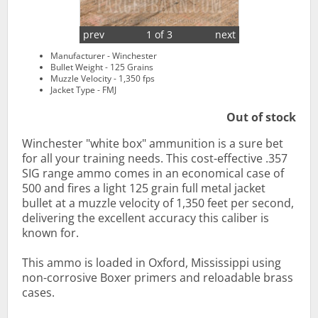
prev
1 of 3
next
Manufacturer - Winchester
Bullet Weight - 125 Grains
Muzzle Velocity - 1,350 fps
Jacket Type - FMJ
Out of stock
Winchester "white box" ammunition is a sure bet
for all your training needs. This cost-effective .357
SIG range ammo comes in an economical case of
500 and fires a light 125 grain full metal jacket
bullet at a muzzle velocity of 1,350 feet per second,
delivering the excellent accuracy this caliber is
known for.
This ammo is loaded in Oxford, Mississippi using
non-corrosive Boxer primers and reloadable brass
cases.