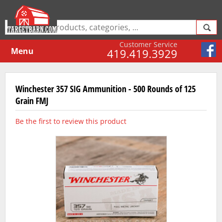
Customer Service
Menu
419.419.3929
Winchester 357 SIG Ammunition - 500 Rounds of 125
Grain FMJ
Be the first to review this product