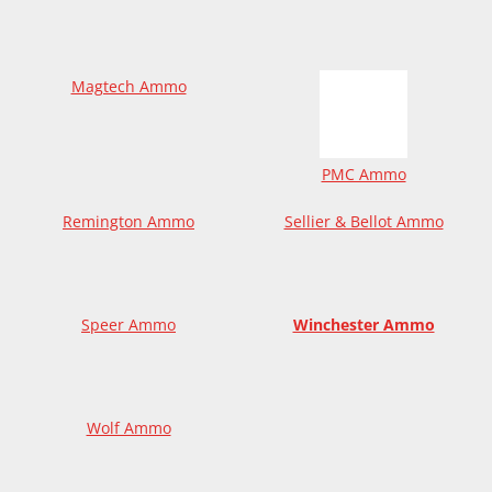
Magtech Ammo
PMC Ammo
Remington Ammo
Sellier & Bellot Ammo
Speer Ammo
Winchester Ammo
Wolf Ammo