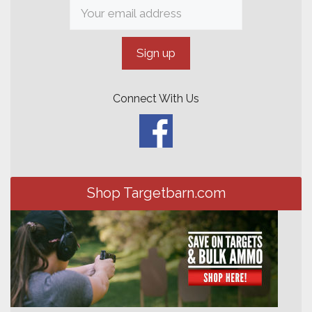
Connect With Us
Shop Targetbarn.com