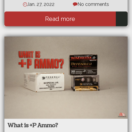
Jan. 27, 2022
No comments
Read more
What is +P Ammo?