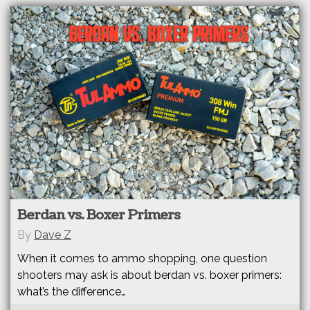
Berdan vs. Boxer Primers
By
Dave Z
When it comes to ammo shopping, one question
shooters may ask is about berdan vs. boxer primers:
what’s the difference…