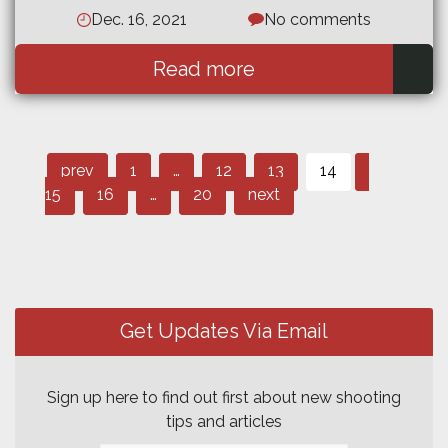
Dec. 16, 2021
No comments
Read more
Page
Page
Post
Page
Page
Page
prev
1
…
12
13
14
Page
Page
navigation
15
16
…
20
next
Get Updates Via Email
Sign up here to find out first about new shooting
tips and articles