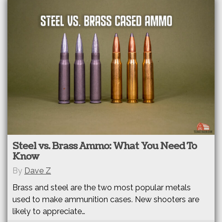
Steel vs. Brass Ammo: What You Need To
Know
By
Dave Z
Brass and steel are the two most popular metals
used to make ammunition cases. New shooters are
likely to appreciate…