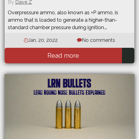
By
Dave Z
Overpressure ammo, also known as +P ammo, is
ammo that is loaded to generate a higher-than-
standard chamber pressure during ignition.…
Jan. 20, 2022
No comments
Read more