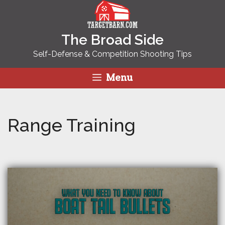
Skip
to
content
The Broad Side
Self-Defense & Competition Shooting Tips
Menu
Range Training