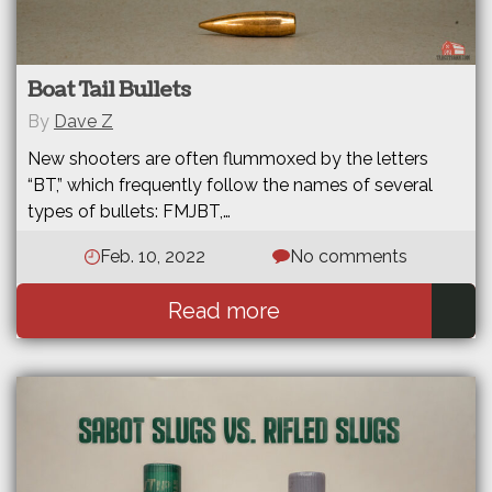
Boat Tail Bullets
By
Dave Z
New shooters are often flummoxed by the letters
“BT,” which frequently follow the names of several
types of bullets: FMJBT,…
Feb. 10, 2022
No comments
Read more