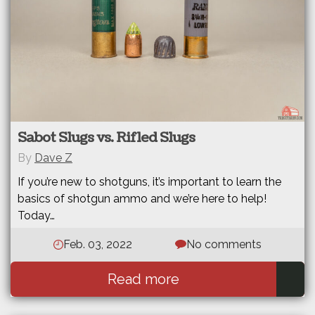
Sabot Slugs vs. Rifled Slugs
By
Dave Z
If you’re new to shotguns, it’s important to learn the
basics of shotgun ammo and we’re here to help!
Today…
Feb. 03, 2022
No comments
Read more