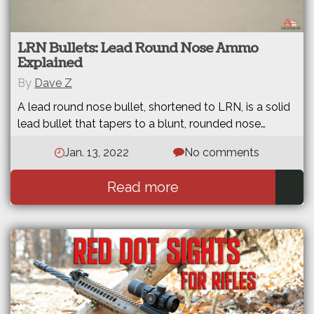
LRN Bullets: Lead Round Nose Ammo
Explained
By
Dave Z
A lead round nose bullet, shortened to LRN, is a solid
lead bullet that tapers to a blunt, rounded nose…
Jan. 13, 2022
No comments
Read more