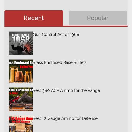
Recent
Popular
Gun Control Act of 1968
Brass Enclosed Base Bullets
Best 380 ACP Ammo for the Range
Best 12 Gauge Ammo for Defense