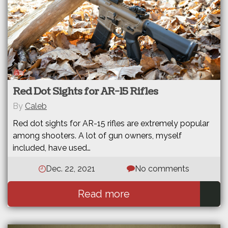
Red Dot Sights for AR-15 Rifles
By
Caleb
Red dot sights for AR-15 rifles are extremely popular
among shooters. A lot of gun owners, myself
included, have used…
Dec. 22, 2021
No comments
Read more