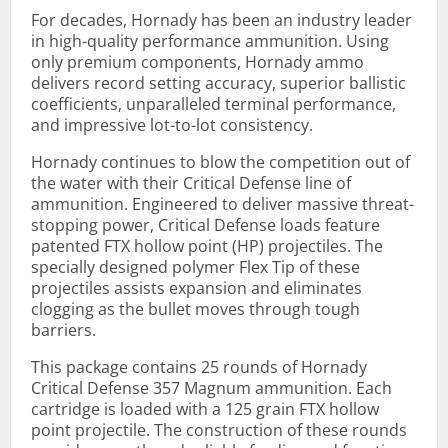
For decades, Hornady has been an industry leader
in high-quality performance ammunition. Using
only premium components, Hornady ammo
delivers record setting accuracy, superior ballistic
coefficients, unparalleled terminal performance,
and impressive lot-to-lot consistency.
Hornady continues to blow the competition out of
the water with their Critical Defense line of
ammunition. Engineered to deliver massive threat-
stopping power, Critical Defense loads feature
patented FTX hollow point (HP) projectiles. The
specially designed polymer Flex Tip of these
projectiles assists expansion and eliminates
clogging as the bullet moves through tough
barriers.
This package contains 25 rounds of Hornady
Critical Defense 357 Magnum ammunition. Each
cartridge is loaded with a 125 grain FTX hollow
point projectile. The construction of these rounds