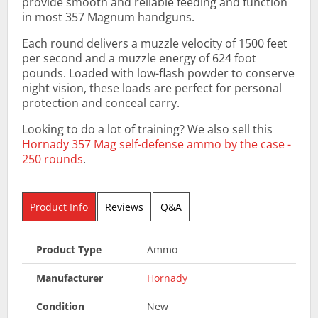
provide smooth and reliable feeding and function
in most 357 Magnum handguns.
Each round delivers a muzzle velocity of 1500 feet
per second and a muzzle energy of 624 foot
pounds. Loaded with low-flash powder to conserve
night vision, these loads are perfect for personal
protection and conceal carry.
Looking to do a lot of training? We also sell this
Hornady 357 Mag self-defense ammo by the case -
250 rounds
.
Product Info
Reviews
Q&A
Product Type
Ammo
Manufacturer
Hornady
Condition
New