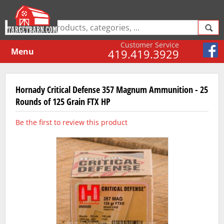
Customer Service
Menu
419.419.3929
Hornady Critical Defense 357 Magnum Ammunition - 25
Rounds of 125 Grain FTX HP
Be the first to review this product