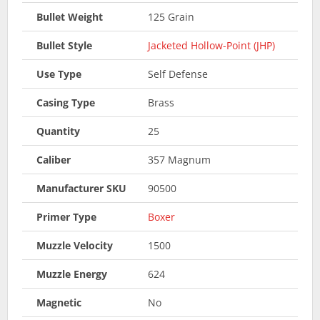
Bullet Weight
125 Grain
Bullet Style
Jacketed Hollow-Point (JHP)
Use Type
Self Defense
Casing Type
Brass
Quantity
25
Caliber
357 Magnum
Manufacturer SKU
90500
Primer Type
Boxer
Muzzle Velocity
1500
Muzzle Energy
624
Magnetic
No