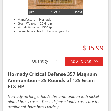
prev
1 of 3
next
Manufacturer - Hornady
Grain Weight - 125 Grain
Muzzle Velocity - 1500 fps
Jacket Type - Flex Tip Technology (FTX)
$35.99
Quantity
ADD TO CART >>
Hornady Critical Defense 357 Magnum
Ammunition - 25 Rounds of 125 Grain
FTX HP
Hornady no longer loads this ammunition with nickel-
plated brass cases. These defense loads' cases are the
traditional, bare brass variety.