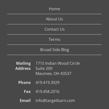
Home
About Us
Contact Us
Terms
Broad Side Blog
Mailing
1715 Indian Wood Circle
Address
Suite 200
Maumee, OH 43537
Phone
419.419.3929
Fax
419.458.2016
Email
info@targetbarn.com