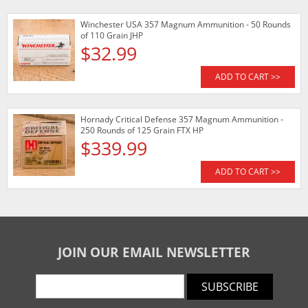
Winchester USA 357 Magnum Ammunition - 50 Rounds
of 110 Grain JHP
$32.99
ADD TO CART >>
Hornady Critical Defense 357 Magnum Ammunition -
250 Rounds of 125 Grain FTX HP
$339.99
ADD TO CART >>
JOIN OUR EMAIL NEWSLETTER
SUBSCRIBE