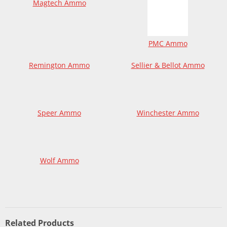
Magtech Ammo
PMC Ammo
Remington Ammo
Sellier & Bellot Ammo
Speer Ammo
Winchester Ammo
Wolf Ammo
Related Products