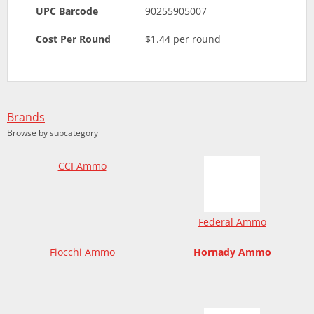
UPC Barcode
90255905007
Cost Per Round
$1.44 per round
Brands
Browse by subcategory
CCI Ammo
Federal Ammo
Fiocchi Ammo
Hornady Ammo