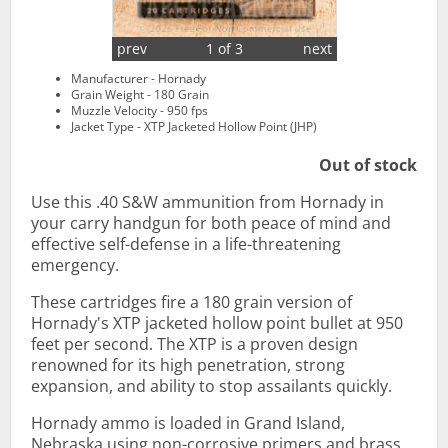
prev
1 of 3
next
Manufacturer - Hornady
Grain Weight - 180 Grain
Muzzle Velocity - 950 fps
Jacket Type - XTP Jacketed Hollow Point (JHP)
Out of stock
Use this .40 S&W ammunition from Hornady in
your carry handgun for both peace of mind and
effective self-defense in a life-threatening
emergency.
These cartridges fire a 180 grain version of
Hornady's XTP jacketed hollow point bullet at 950
feet per second. The XTP is a proven design
renowned for its high penetration, strong
expansion, and ability to stop assailants quickly.
Hornady ammo is loaded in Grand Island,
Nebraska using non-corrosive primers and brass