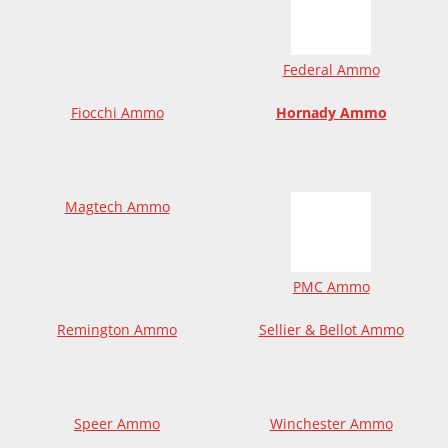
Federal Ammo
Fiocchi Ammo
Hornady Ammo
Magtech Ammo
PMC Ammo
Remington Ammo
Sellier & Bellot Ammo
Speer Ammo
Winchester Ammo