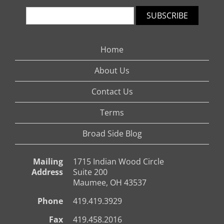
SUBSCRIBE
Home
About Us
Contact Us
Terms
Broad Side Blog
Mailing
1715 Indian Wood Circle
Address
Suite 200
Maumee, OH 43537
Phone
419.419.3929
Fax
419.458.2016