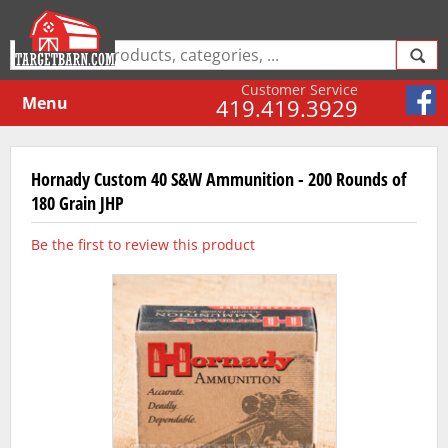
Customer Service
Menu
419.419.3929
Hornady Custom 40 S&W Ammunition - 200 Rounds of
180 Grain JHP
Be the first to review this product