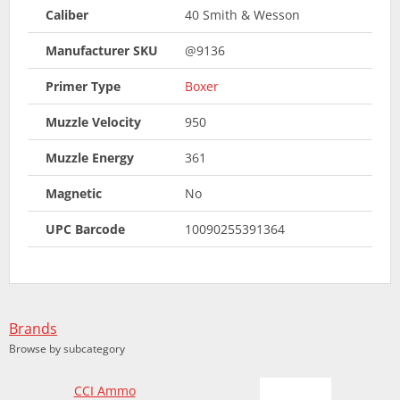
Caliber
40 Smith & Wesson
Manufacturer SKU
@9136
Primer Type
Boxer
Muzzle Velocity
950
Muzzle Energy
361
Magnetic
No
UPC Barcode
10090255391364
Brands
Browse by subcategory
CCI Ammo