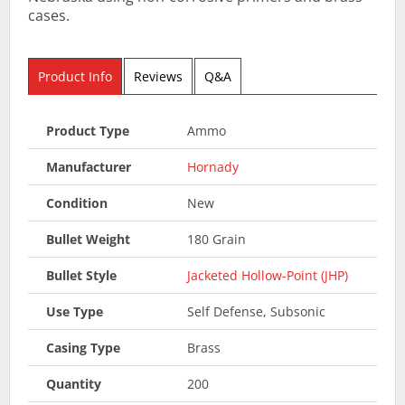
cases.
Product Info
Reviews
Q&A
Product Type
Ammo
Manufacturer
Hornady
Condition
New
Bullet Weight
180 Grain
Bullet Style
Jacketed Hollow-Point (JHP)
Use Type
Self Defense, Subsonic
Casing Type
Brass
Quantity
200