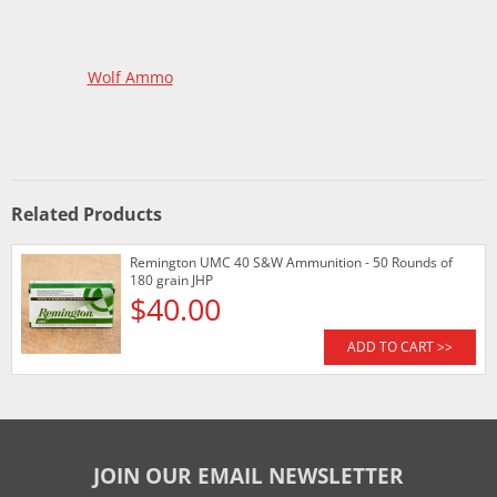
Wolf Ammo
Related Products
Remington UMC 40 S&W Ammunition - 50 Rounds of
180 grain JHP
$40.00
ADD TO CART >>
JOIN OUR EMAIL NEWSLETTER