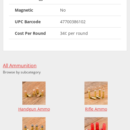
Magnetic
No
UPC Barcode
47700386102
Cost Per Round
34¢ per round
All Ammunition
Browse by subcategory
Handgun Ammo
Rifle Ammo