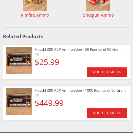
Rimfire Ammo
Shotgun Ammo
Related Products
Fiocchi 380 ACP Ammunition - 50 Rounds of 90 Grain
JHP
$25.99
ADD TO CART >>
Fiocchi 380 ACP Ammunition - 1000 Rounds of 90 Grain
JHP
$449.99
ADD TO CART >>