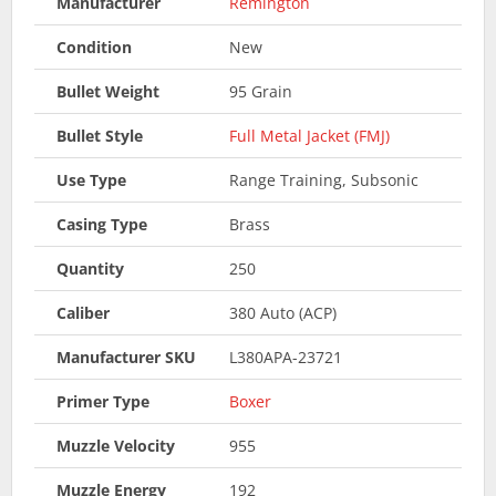
Manufacturer
Remington
Condition
New
Bullet Weight
95 Grain
Bullet Style
Full Metal Jacket (FMJ)
Use Type
Range Training, Subsonic
Casing Type
Brass
Quantity
250
Caliber
380 Auto (ACP)
Manufacturer SKU
L380APA-23721
Primer Type
Boxer
Muzzle Velocity
955
Muzzle Energy
192