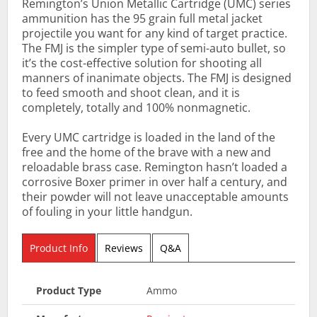
Remington’s Union Metallic Cartridge (UMC) series
ammunition has the 95 grain full metal jacket
projectile you want for any kind of target practice.
The FMJ is the simpler type of semi-auto bullet, so
it’s the cost-effective solution for shooting all
manners of inanimate objects. The FMJ is designed
to feed smooth and shoot clean, and it is
completely, totally and 100% nonmagnetic.
Every UMC cartridge is loaded in the land of the
free and the home of the brave with a new and
reloadable brass case. Remington hasn’t loaded a
corrosive Boxer primer in over half a century, and
their powder will not leave unacceptable amounts
of fouling in your little handgun.
Product Info
Reviews
Q&A
Product Type
Ammo