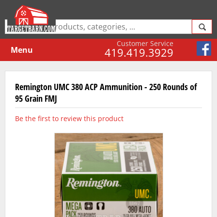
Customer Service
Menu
419.419.3929
Remington UMC 380 ACP Ammunition - 250 Rounds of
95 Grain FMJ
Be the first to review this product