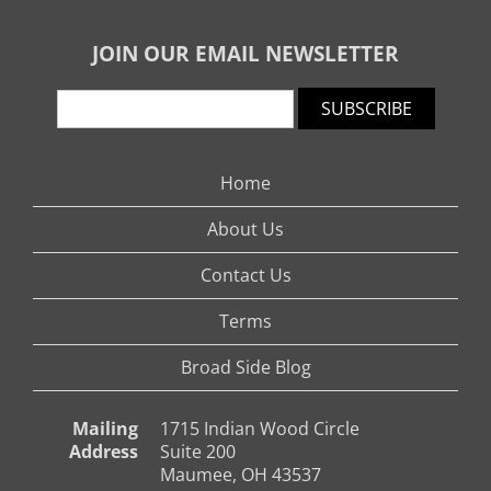
JOIN OUR EMAIL NEWSLETTER
SUBSCRIBE
Home
About Us
Contact Us
Terms
Broad Side Blog
Mailing
1715 Indian Wood Circle
Address
Suite 200
Maumee, OH 43537