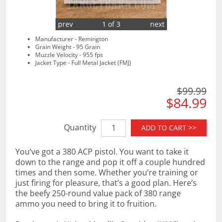
prev
1 of 3
next
Manufacturer - Remington
Grain Weight - 95 Grain
Muzzle Velocity - 955 fps
Jacket Type - Full Metal Jacket (FMJ)
$99.99
$84.99
Quantity
ADD TO CART >>
You’ve got a 380 ACP pistol. You want to take it
down to the range and pop it off a couple hundred
times and then some. Whether you’re training or
just firing for pleasure, that’s a good plan. Here’s
the beefy 250-round value pack of 380 range
ammo you need to bring it to fruition.