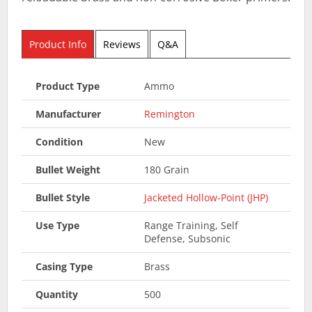
Product Info
Reviews
Q&A
Product Type
Ammo
Manufacturer
Remington
Condition
New
Bullet Weight
180 Grain
Bullet Style
Jacketed Hollow-Point (JHP)
Use Type
Range Training, Self
Defense, Subsonic
Casing Type
Brass
Quantity
500