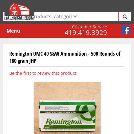
Customer Service
Menu
419.419.3929
Remington UMC 40 S&W Ammunition - 500 Rounds of
180 grain JHP
Be the first to review this product