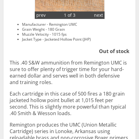
prev
1 of 3
next
Manufacturer - Remington UMC
Grain Weight - 180 Grain
Muzzle Velocity - 1015 fps
Jacket Type - Jacketed Hollow Point (JHP)
Out of stock
This .40 S&W ammunition from Remington UMC is
sure to offer plenty of trigger time for your hard-
earned dollar and serves well in both defensive
and training roles.
Each cartridge in this case of 500 fires a 180 grain
jacketed hollow point bullet at 1,015 feet per
second. This is slightly more powerful than typical
.40 Smith & Wesson loads.
Remington produces the UMC (Union Metallic
Cartridge) series in Lonoke, Arkansas using
reloadable brass and non-corrosive Boxer primers.