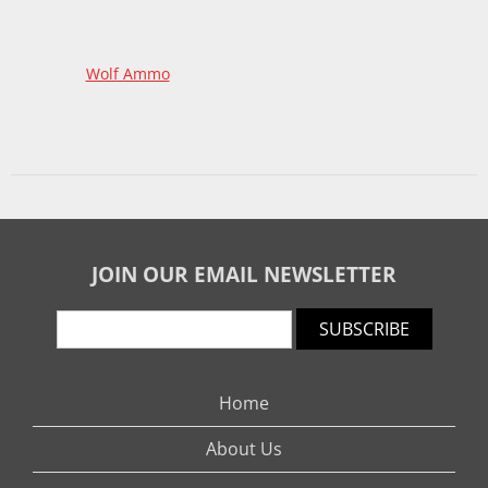
Wolf Ammo
JOIN OUR EMAIL NEWSLETTER
SUBSCRIBE
Home
About Us