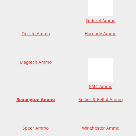
Federal Ammo
Fiocchi Ammo
Hornady Ammo
Magtech Ammo
PMC Ammo
Remington Ammo
Sellier & Bellot Ammo
Speer Ammo
Winchester Ammo