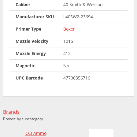
Caliber
40 Smith & Wesson
Manufacturer SKU
L40SW2-23694
Primer Type
Boxer
Muzzle Velocity
1015
Muzzle Energy
412
Magnetic
No
UPC Barcode
47700356716
Brands
Browse by subcategory
CCI Ammo