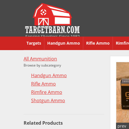
Serving Shooters Since 1982
Targets
Handgun Ammo
Rifle Ammo
Rimfi
All Ammunition
Browse by subcategory
Handgun Ammo
Rifle Ammo
Rimfire Ammo
Shotgun Ammo
Related Products
prev