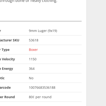
n through bone or heavy clothing.
r
9mm Luger (9x19)
acturer SKU
53618
r Type
Boxer
 Velocity
1150
e Energy
364
tic
No
arcode
10076683536188
Per Round
80¢ per round