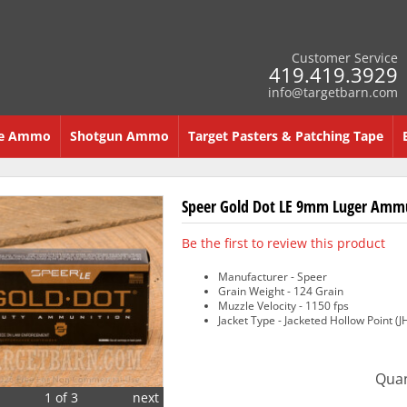
Customer Service
419.419.3929
info@targetbarn.com
re Ammo
Shotgun Ammo
Target Pasters & Patching Tape
Speer Gold Dot LE 9mm Luger Ammun
Be the first to review this product
Manufacturer - Speer
Grain Weight - 124 Grain
Muzzle Velocity - 1150 fps
Jacket Type - Jacketed Hollow Point (J
Quan
1 of 3
next