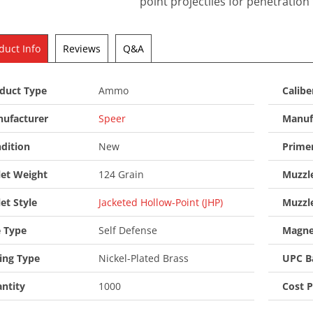
point projectiles for penetratio
duct Info
Reviews
Q&A
duct Type
Ammo
Calibe
ufacturer
Speer
Manuf
dition
New
Prime
let Weight
124 Grain
Muzzle
let Style
Jacketed Hollow-Point (JHP)
Muzzl
 Type
Self Defense
Magne
ing Type
Nickel-Plated Brass
UPC B
ntity
1000
Cost 