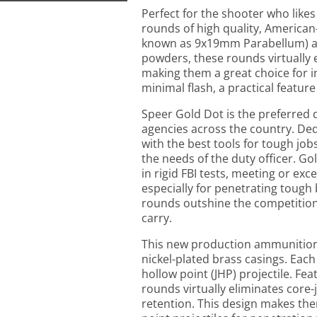
Perfect for the shooter who like
rounds of high quality, America
known as 9x19mm Parabellum) a
powders, these rounds virtually 
making them a great choice for 
minimal flash, a practical feature
Speer Gold Dot is the preferred
agencies across the country. Ded
with the best tools for tough job
the needs of the duty officer.
in rigid FBI tests, meeting or ex
especially for penetrating tough 
rounds outshine the competition
carry.
This new production ammunition 
nickel-plated brass casings. Each
hollow point (JHP) projectile. Fe
rounds virtually eliminates core
retention. This design makes the