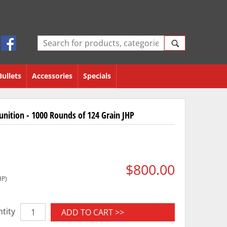
Bullets
Accessories
Specials
ition - 1000 Rounds of 124 Grain JHP
$800.00
HP)
tity
ADD TO CART >>