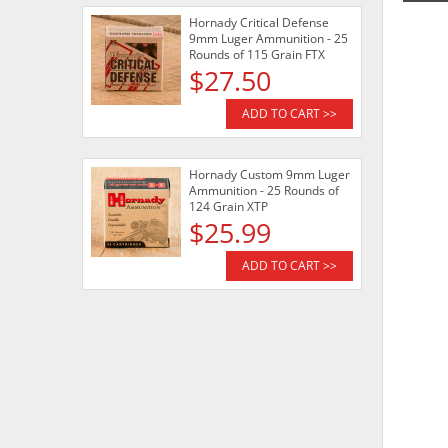
Hornady Critical Defense
9mm Luger Ammunition - 25
Rounds of 115 Grain FTX
$27.50
ADD TO CART >>
Hornady Custom 9mm Luger
Ammunition - 25 Rounds of
124 Grain XTP
$25.99
ADD TO CART >>