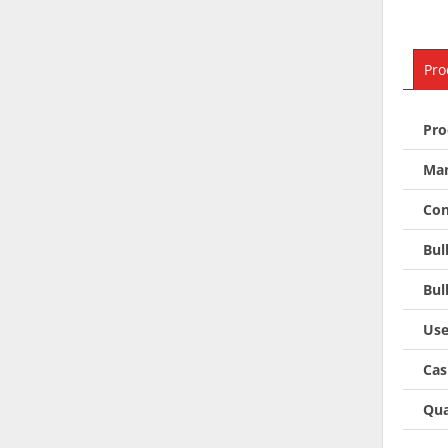
Pro
Pro
Man
Con
Bul
Bul
Use
Cas
Qua