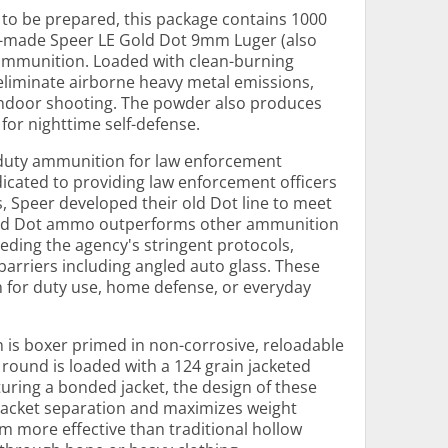
s to be prepared, this package contains 1000
n-made Speer LE Gold Dot 9mm Luger (also
mmunition. Loaded with clean-burning
eliminate airborne heavy metal emissions,
indoor shooting. The powder also produces
 for nighttime self-defense.
 duty ammunition for law enforcement
icated to providing law enforcement officers
s, Speer developed their old Dot line to meet
 Gold Dot ammo outperforms other ammunition
ceeding the agency's stringent protocols,
barriers including angled auto glass. These
 for duty use, home defense, or everyday
is boxer primed in non-corrosive, reloadable
 round is loaded with a 124 grain jacketed
aturing a bonded jacket, the design of these
-jacket separation and maximizes weight
m more effective than traditional hollow