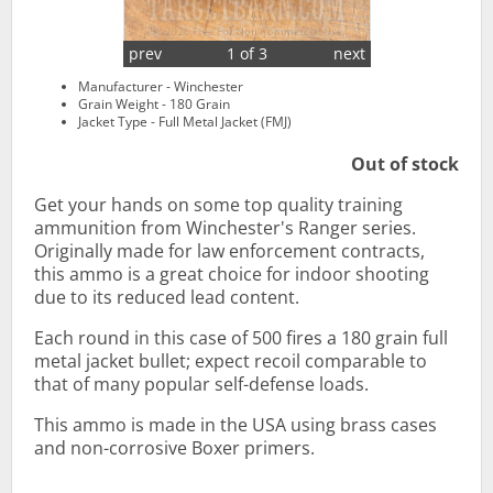
prev
1 of 3
next
Manufacturer - Winchester
Grain Weight - 180 Grain
Jacket Type - Full Metal Jacket (FMJ)
Out of stock
Get your hands on some top quality training
ammunition from Winchester's Ranger series.
Originally made for law enforcement contracts,
this ammo is a great choice for indoor shooting
due to its reduced lead content.
Each round in this case of 500 fires a 180 grain full
metal jacket bullet; expect recoil comparable to
that of many popular self-defense loads.
This ammo is made in the USA using brass cases
and non-corrosive Boxer primers.