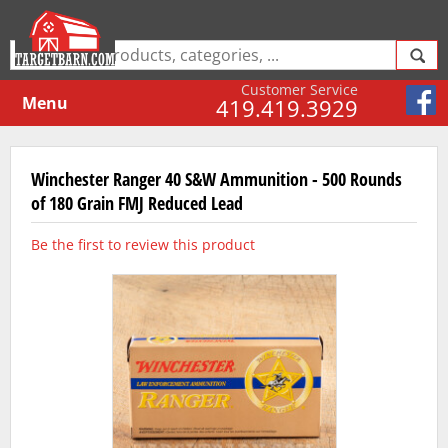
Customer Service
Menu
419.419.3929
Winchester Ranger 40 S&W Ammunition - 500 Rounds
of 180 Grain FMJ Reduced Lead
Be the first to review this product