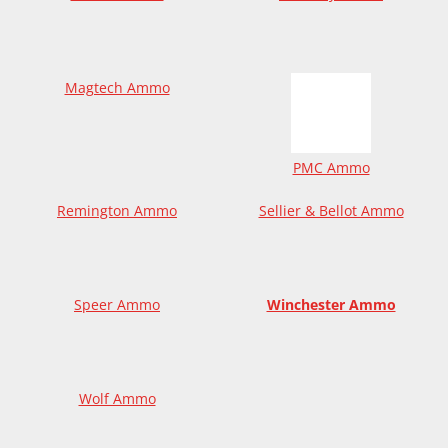
Magtech Ammo
PMC Ammo
Remington Ammo
Sellier & Bellot Ammo
Speer Ammo
Winchester Ammo
Wolf Ammo