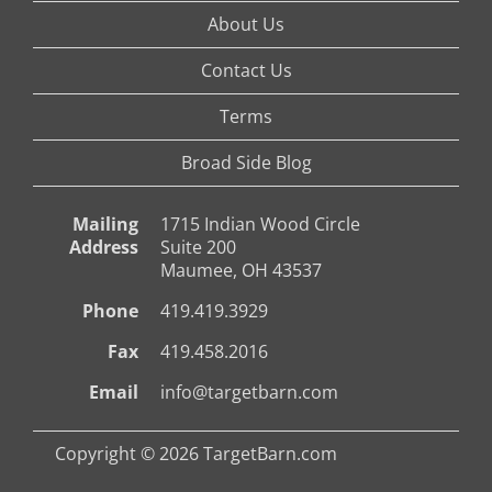
About Us
Contact Us
Terms
Broad Side Blog
Mailing
1715 Indian Wood Circle
Address
Suite 200
Maumee, OH 43537
Phone
419.419.3929
Fax
419.458.2016
Email
info@targetbarn.com
Copyright © 2026 TargetBarn.com