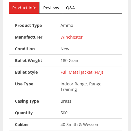
Product Info
Reviews
Q&A
Product Type
Ammo
Manufacturer
Winchester
Condition
New
Bullet Weight
180 Grain
Bullet Style
Full Metal Jacket (FMJ)
Use Type
Indoor Range, Range
Training
Casing Type
Brass
Quantity
500
Caliber
40 Smith & Wesson