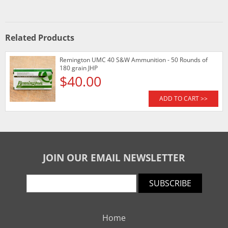
Related Products
Remington UMC 40 S&W Ammunition - 50 Rounds of
180 grain JHP
$40.00
ADD TO CART >>
JOIN OUR EMAIL NEWSLETTER
SUBSCRIBE
Home