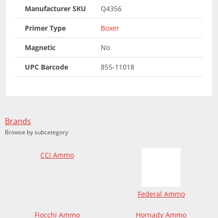
Manufacturer SKU
Q4356
Primer Type
Boxer
Magnetic
No
UPC Barcode
855-11018
Brands
Browse by subcategory
CCI Ammo
Federal Ammo
Fiocchi Ammo
Hornady Ammo