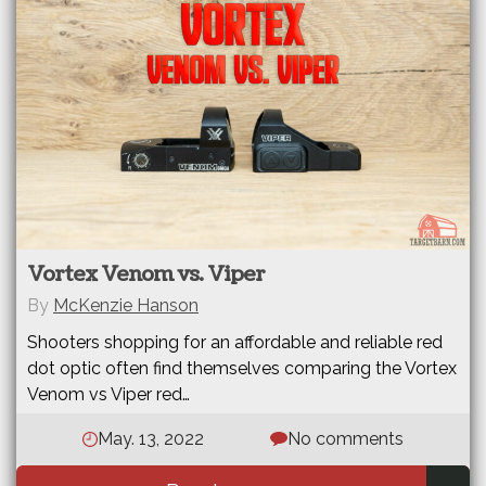
Vortex Venom vs. Viper
By
McKenzie Hanson
Shooters shopping for an affordable and reliable red
dot optic often find themselves comparing the Vortex
Venom vs Viper red…
May. 13, 2022
No comments