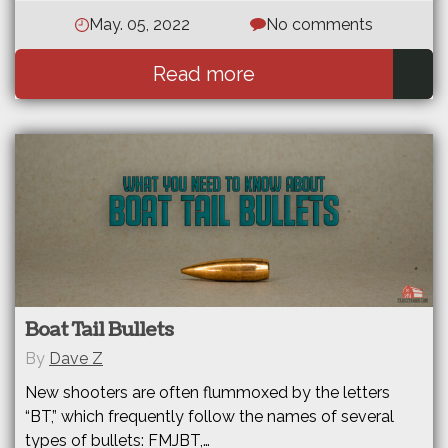
May. 05, 2022
No comments
Read more
Boat Tail Bullets
By
Dave Z
New shooters are often flummoxed by the letters
“BT,” which frequently follow the names of several
types of bullets: FMJBT,…