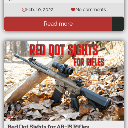
Feb. 10, 2022
No comments
Read more
Red Dot Sights for AR-15 Rifles