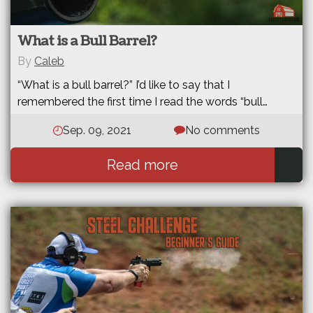
What is a Bull Barrel?
By
Caleb
“What is a bull barrel?” I’d like to say that I
remembered the first time I read the words “bull…
Sep. 09, 2021
No comments
Read more