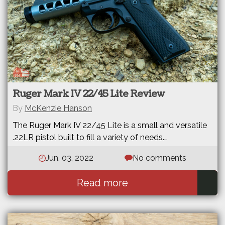
Ruger Mark IV 22/45 Lite Review
By
McKenzie Hanson
The Ruger Mark IV 22/45 Lite is a small and versatile
.22LR pistol built to fill a variety of needs.…
Jun. 03, 2022
No comments
Read more