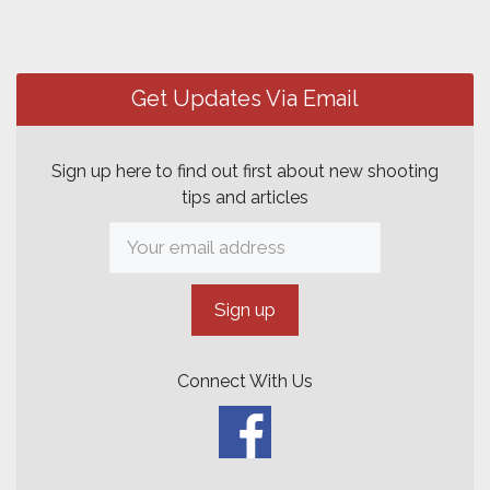
Get Updates Via Email
Sign up here to find out first about new shooting
tips and articles
Connect With Us