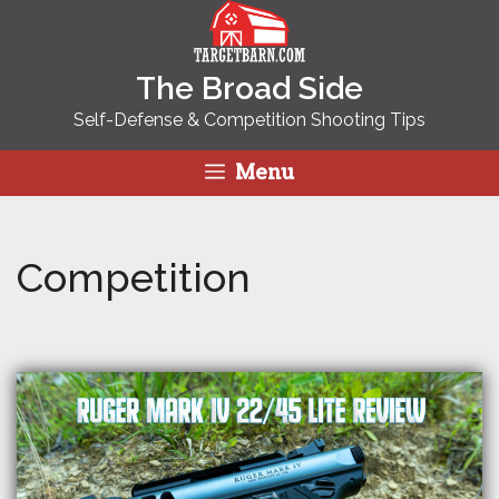
Skip
to
content
The Broad Side
Self-Defense & Competition Shooting Tips
Menu
Competition