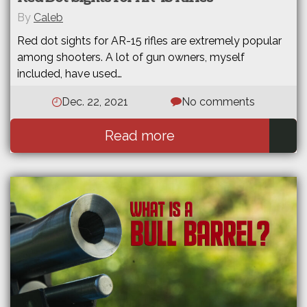
By
Caleb
Red dot sights for AR-15 rifles are extremely popular
among shooters. A lot of gun owners, myself
included, have used…
Dec. 22, 2021
No comments
Read more