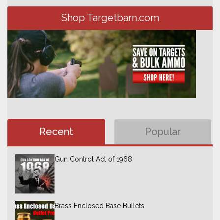
Shop Targetbarn.com
Recent
Popular
Gun Control Act of 1968
Brass Enclosed Base Bullets