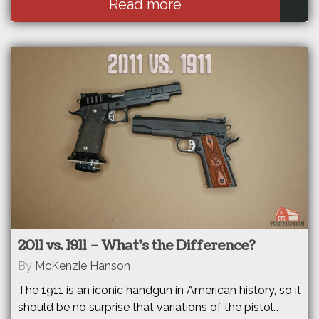
Read more
2011 vs. 1911 – What’s the Difference?
By
McKenzie Hanson
The 1911 is an iconic handgun in American history, so it
should be no surprise that variations of the pistol…