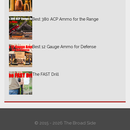
Best 380 ACP Ammo for the Range
Best 12 Gauge Ammo for Defense
The FAST Drill
© 2015 - 2026 The Broad Side