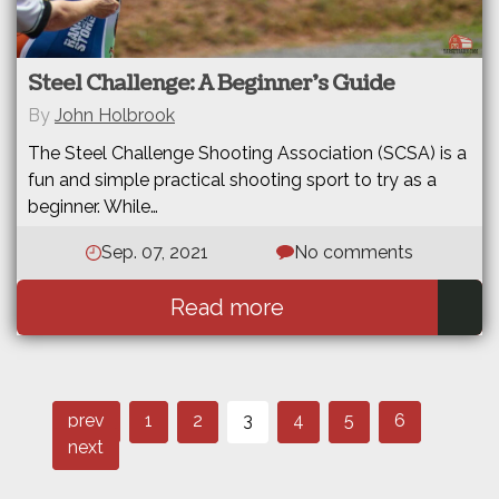
Steel Challenge: A Beginner’s Guide
By
John Holbrook
The Steel Challenge Shooting Association (SCSA) is a
fun and simple practical shooting sport to try as a
beginner. While…
Sep. 07, 2021
No comments
Read more
Page
Page
Page
Post
Page
Page
Page
prev
1
2
3
4
5
6
navigation
next