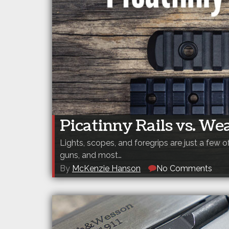
Picatinny Rails vs. We
Lights, scopes, and foregrips are just a few
guns, and most…
By
McKenzie Hanson
No Comments