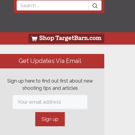
Search
for:
Shop TargetBarn.com
Get Updates Via Email
Sign up here to find out first about new
shooting tips and articles