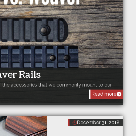
aver Rails
 of the accessories that we commonly mount to our
Read more
December 31, 2018