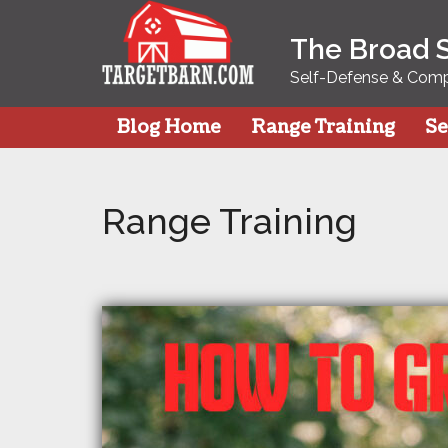
Skip
to
The Broad 
content
Self-Defense & Compe
Blog Home
Range Training
Se
Range Training