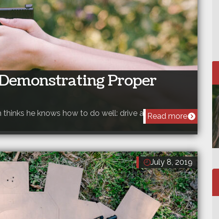
– Demonstrating Proper
h thinks he knows how to do well: drive a car, throw…
Read more
July 8, 2019