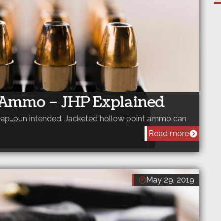
t Ammo – JHP Explained
cheap…pun intended. Jacketed hollow point ammo can
Read more
May 29, 2019