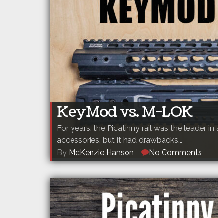
KeyMod vs. M-LOK
For years, the Picatinny rail was the leader in 
accessories, but it had drawbacks.…
By
McKenzie Hanson
No Comments