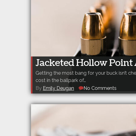
Jacketed Hollow Poin
Getting the most bang for your buck isn’t 
cost in the ballpark of…
By
Emily Deugan
No Comments