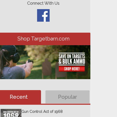
Connect With Us
Shop Targetbarn.com
Recent
Popular
Gun Control Act of 1968