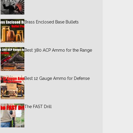
Brass Enclosed Base Bullets
Best 380 ACP Ammo for the Range
Best 12 Gauge Ammo for Defense
The FAST Drill