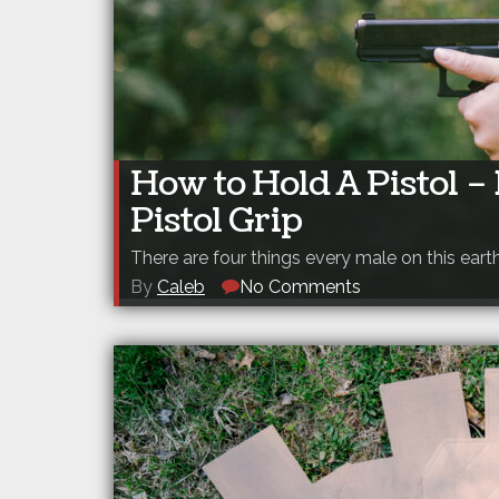
How to Hold A Pistol 
Pistol Grip
There are four things every male on this eart
By
Caleb
No Comments