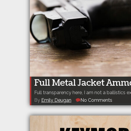
Full Metal Jacket Amm
Full transparency here, I am not a ballistics e
By
Emily Deugan
No Comments