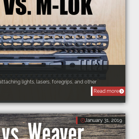
attaching lights, lasers, foregrips, and other
Read more
January 31, 2019