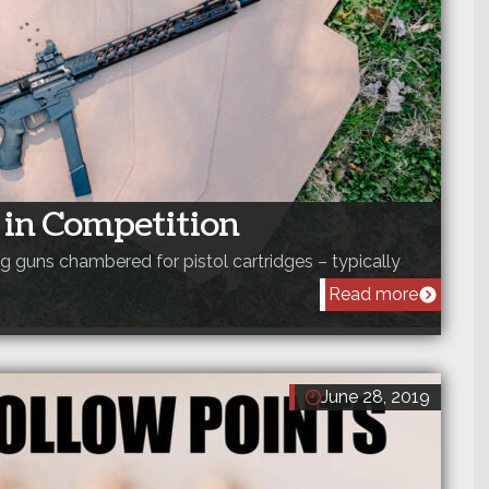
s in Competition
ong guns chambered for pistol cartridges – typically
Read more
June 28, 2019