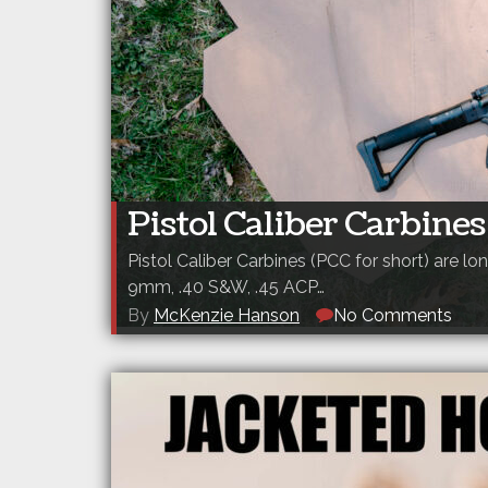
Pistol Caliber Carbine
Pistol Caliber Carbines (PCC for short) are l
9mm, .40 S&W, .45 ACP…
By
McKenzie Hanson
No Comments