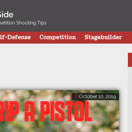
Side
tition Shooting Tips
lf-Defense
Competition
Stagebuilder
October 10, 2019